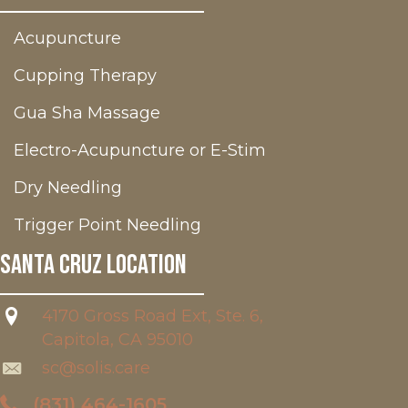
Acupuncture
Cupping Therapy
Gua Sha Massage
Electro-Acupuncture or E-Stim
Dry Needling
Trigger Point Needling
Santa Cruz Location
4170 Gross Road Ext, Ste. 6,
Capitola, CA 95010
sc@solis.care
(831) 464-1605