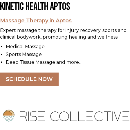
Kinetic Health Aptos
Massage Therapy in Aptos
Expert massage therapy for injury recovery, sports and
clinical bodywork, promoting healing and wellness.
Medical Massage
Sports Massage
Deep Tissue Massage and more...
SCHEDULE NOW