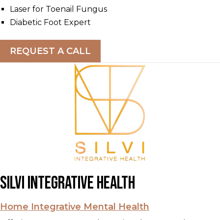
Laser for Toenail Fungus
Diabetic Foot Expert
REQUEST A CALL
Silvi Integrative Health
Home Integrative Mental Health