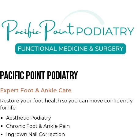
Pacific Point Podiatry
Expert Foot & Ankle Care
Restore your foot health so you can move confidently
for life.
Aesthetic Podiatry
Chronic Foot & Ankle Pain
Ingrown Nail Correction