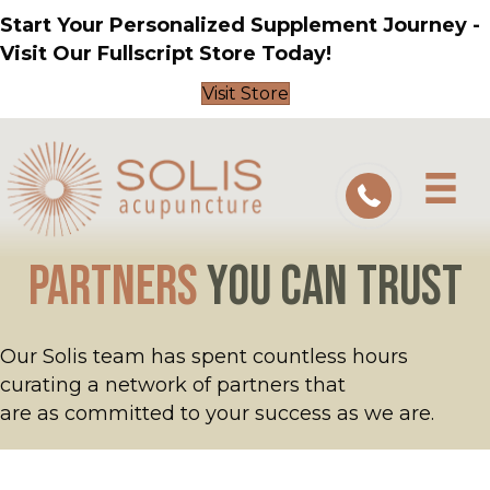
Start Your Personalized Supplement Journey -
Visit Our Fullscript Store Today!
Visit Store
Partners
You Can Trust
Our Solis team has spent countless hours
curating a network of partners that
are as committed to your success as we are.