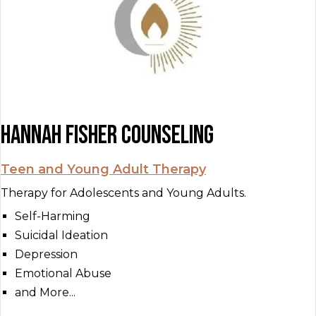
Hannah Fisher Counseling
Teen and Young Adult Therapy
Therapy for Adolescents and Young Adults.
Self-Harming
Suicidal Ideation
Depression
Emotional Abuse
and More...