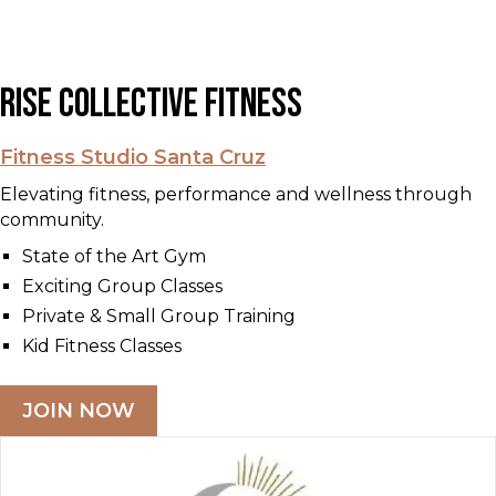
Rise Collective Fitness
Fitness Studio Santa Cruz
Elevating fitness, performance and wellness through
community.
State of the Art Gym
Exciting Group Classes
Private & Small Group Training
Kid Fitness Classes
JOIN NOW