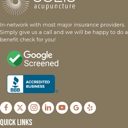
In-network with most major insurance providers.
Simply give us a call and we will be happy to do a
benefit check for you!
Facebook
X
Instagram
LinkedIn
Youtube
Google Business Profil
Yelp
Quick Links