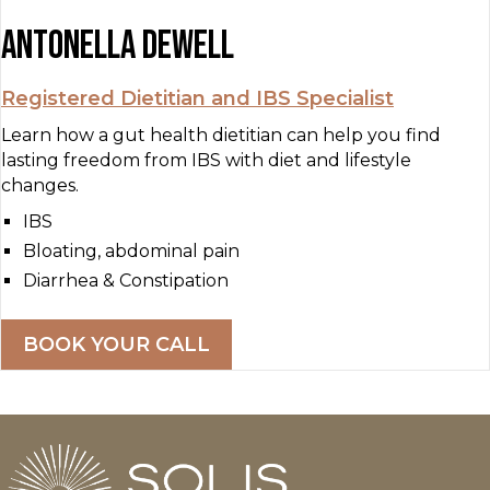
Antonella Dewell
Registered Dietitian and IBS Specialist
Learn how a gut health dietitian can help you find
lasting freedom from IBS with diet and lifestyle
changes.
IBS
Bloating, abdominal pain
Diarrhea & Constipation
BOOK YOUR CALL