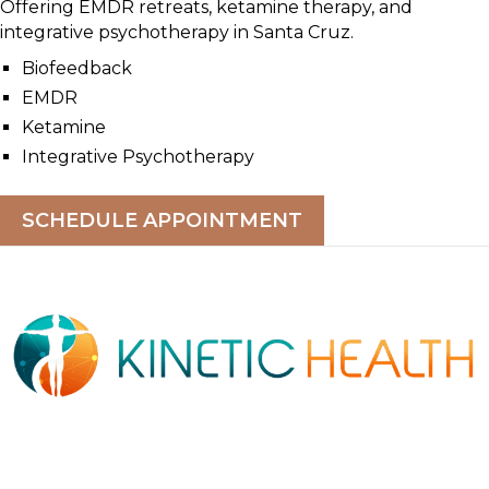
Offering EMDR retreats, ketamine therapy, and
integrative psychotherapy in Santa Cruz.
Biofeedback
EMDR
Ketamine
Integrative Psychotherapy
SCHEDULE APPOINTMENT