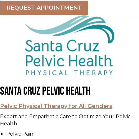
REQUEST APPOINTMENT
Santa Cruz Pelvic Health
Pelvic Physical Therapy for All Genders
Expert and Empathetic Care to Optimize Your Pelvic
Health
Pelvic Pain