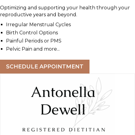
Optimizing and supporting your health through your
reproductive years and beyond.
Irregular Menstrual Cycles
Birth Control Options
Painful Periods or PMS
Pelvic Pain and more...
SCHEDULE APPOINTMENT