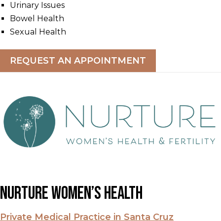
Urinary Issues
Bowel Health
Sexual Health
REQUEST AN APPOINTMENT
Nurture Women’s Health
Private Medical Practice in Santa Cruz