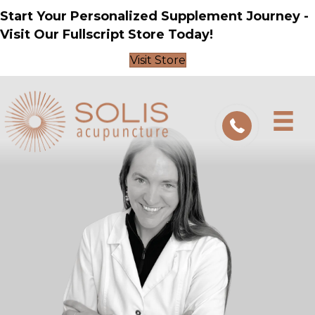
Start Your Personalized Supplement Journey -
Visit Our Fullscript Store Today!
Visit Store