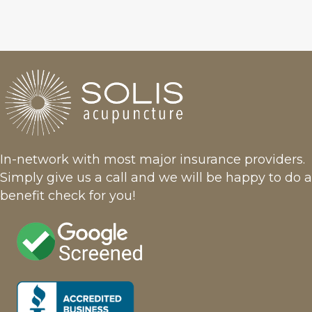
In-network with most major insurance providers.
Simply give us a call and we will be happy to do a
benefit check for you!