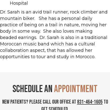
Hospital
Dr. Sarah is an avid trail runner, rock climber and
mountain biker. She has a personal daily
practice of being on a trail in nature, moving her
body in some way. She also loves making
beaded earrings. Dr. Sarah is also in a traditional
Moroccan music band which has a cultural
collaboration aspect, that has allowed her
opportunities to tour and study in Morocco.
Schedule an
Appointment
New Patients? Please call our office at
831-464-1605
to
get scheduled.