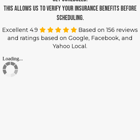
This allows us to verify your insurance benefits before
scheduling.
Excellent 4.9
Based on 156 reviews
and ratings based on Google, Facebook, and
Yahoo Local.