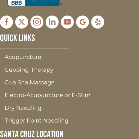
Facebook
X
Instagram
LinkedIn
Youtube
Google Business Profil
Yelp
Quick Links
Acupuncture
Cupping Therapy
Gua Sha Massage
Electro-Acupuncture or E-Stim
Dry Needling
Trigger Point Needling
Santa Cruz Location