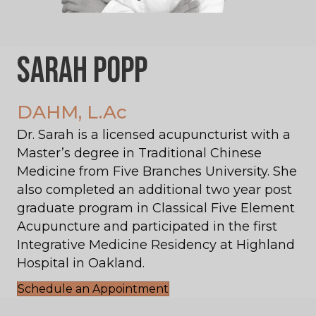
Sarah Popp
DAHM, L.Ac
Dr. Sarah is a licensed acupuncturist with a
Master’s degree in Traditional Chinese
Medicine from Five Branches University. She
also completed an additional two year post
graduate program in Classical Five Element
Acupuncture and participated in the first
Integrative Medicine Residency at Highland
Hospital in Oakland.
Schedule an Appointment