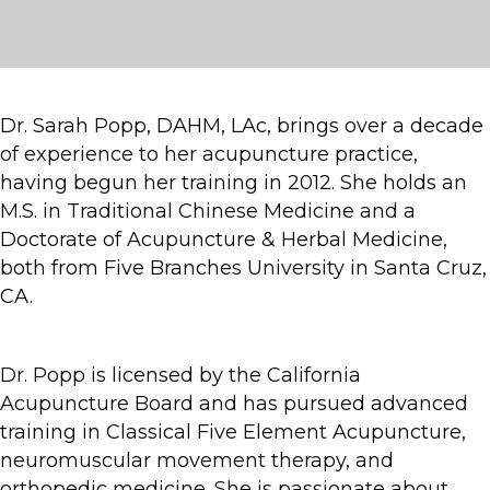
Dr. Sarah Popp, DAHM, LAc, brings over a decade
of experience to her acupuncture practice,
having begun her training in 2012. She holds an
M.S. in Traditional Chinese Medicine and a
Doctorate of Acupuncture & Herbal Medicine,
both from Five Branches University in Santa Cruz,
CA.
Dr. Popp is licensed by the California
Acupuncture Board and has pursued advanced
training in Classical Five Element Acupuncture,
neuromuscular movement therapy, and
orthopedic medicine. She is passionate about