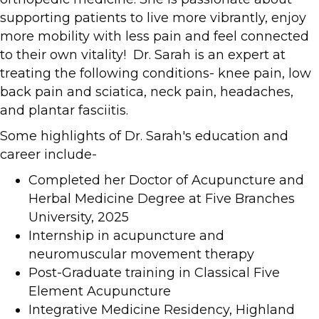
supporting patients to live more vibrantly, enjoy
more mobility with less pain and feel connected
to their own vitality! Dr. Sarah is an expert at
treating the following conditions- knee pain, low
back pain and sciatica, neck pain, headaches,
and plantar fasciitis.
Some highlights of Dr. Sarah's education and
career include-
Completed her Doctor of Acupuncture and
Herbal Medicine Degree at Five Branches
University, 2025
Internship in acupuncture and
neuromuscular movement therapy
Post-Graduate training in Classical Five
Element Acupuncture
Integrative Medicine Residency, Highland